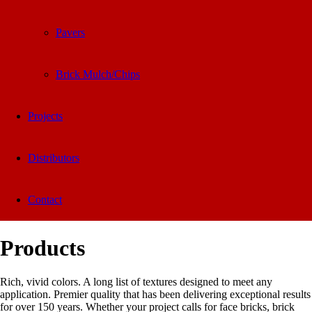
Pavers
Brick Mulch/Chips
Projects
Distributors
Contact
Products
Rich, vivid colors. A long list of textures designed to meet any
application. Premier quality that has been delivering exceptional results
for over 150 years. Whether your project calls for face bricks, brick