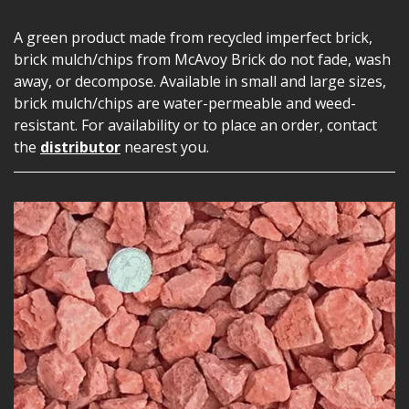
A green product made from recycled imperfect brick,
brick mulch/chips from McAvoy Brick do not fade, wash
away, or decompose. Available in small and large sizes,
brick mulch/chips are water-permeable and weed-
resistant. For availability or to place an order, contact
the
distributor
nearest you.