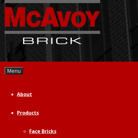
Skip
to
content
Menu
About
Products
Face Bricks