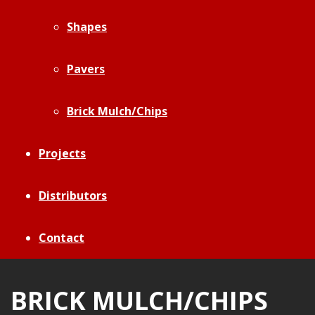
Shapes
Pavers
Brick Mulch/Chips
Projects
Distributors
Contact
BRICK MULCH/CHIPS