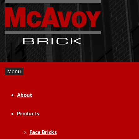
Skip
to
content
Menu
About
Products
Face Bricks