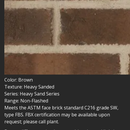
Color:
Brown
Texture:
Heavy Sanded
Series:
Heavy Sand Series
Range:
Non-Flashed
Meets the ASTM face brick standard C216 grade SW,
type FBS. FBX certification may be available upon
request; please call plant.