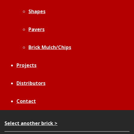
Shapes
Pavers
Brick Mulch/Chips
Projects
Distributors
Contact
Select another brick >