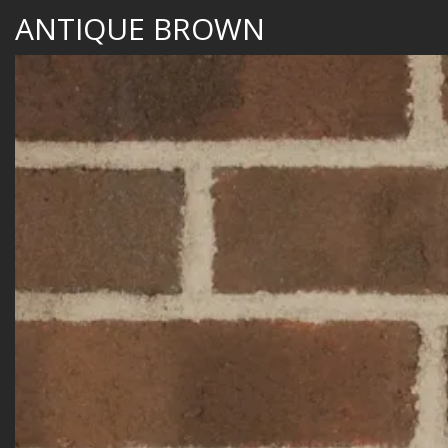
ANTIQUE BROWN