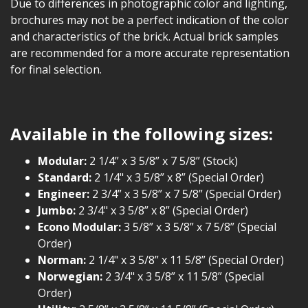
Due to differences in photographic color and lighting,
brochures may not be a perfect indication of the color
and characteristics of the brick. Actual brick samples
are recommended for a more accurate representation
for final selection.
Available in the following sizes:
Modular:
2 1/4” x 3 5/8” x 7 5/8” (Stock)
Standard:
2 1/4" x 3 5/8” x 8” (Special Order)
Engineer:
2 3/4” x 3 5/8” x 7 5/8” (Special Order)
Jumbo:
2 3/4" x 3 5/8” x 8” (Special Order)
Econo Modular:
3 5/8” x 3 5/8” x 7 5/8” (Special
Order)
Norman:
2 1/4" x 3 5/8” x 11 5/8” (Special Order)
Norwegian:
2 3/4" x 3 5/8” x 11 5/8” (Special
Order)