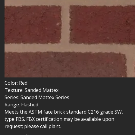
Color:
Red
Texture:
Sanded Mattex
Series:
Sanded Mattex Series
Range:
Flashed
Meets the ASTM face brick standard C216 grade SW,
type FBS. FBX certification may be available upon
request; please call plant.