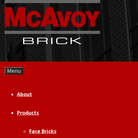
Skip
to
content
Menu
About
Products
Face Bricks