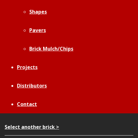
Shapes
Pavers
Brick Mulch/Chips
Projects
Distributors
Contact
Select another brick >