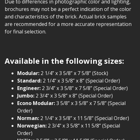
Due to differences in photographic color and lighting,
brochures may not be a perfect indication of the color
and characteristics of the brick. Actual brick samples
are recommended for a more accurate representation
for final selection.
Available in the following sizes:
Modular:
2 1/4” x 3 5/8” x 7 5/8” (Stock)
Standard:
2 1/4" x 3 5/8” x 8” (Special Order)
Engineer:
2 3/4” x 3 5/8” x 7 5/8” (Special Order)
Jumbo:
2 3/4" x 3 5/8” x 8” (Special Order)
Econo Modular:
3 5/8” x 3 5/8” x 7 5/8” (Special
Order)
Norman:
2 1/4" x 3 5/8” x 11 5/8” (Special Order)
Norwegian:
2 3/4" x 3 5/8” x 11 5/8” (Special
Order)