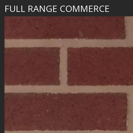
FULL RANGE COMMERCE