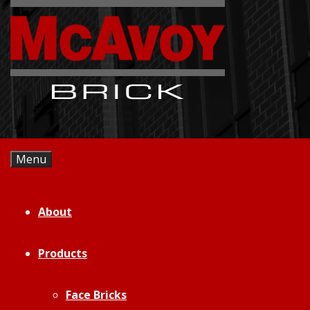
Skip
to
content
Menu
About
Products
Face Bricks